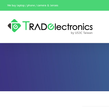
Skip
We buy laptop / phone / camera & lenses
to
content