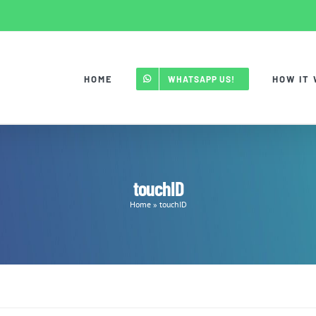
HOME
HOW IT
WHATSAPP US!
touchID
Home
»
touchID