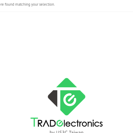
re found matching your selection.