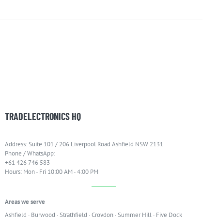
TRADELECTRONICS HQ
Address: Suite 101 / 206 Liverpool Road Ashfield NSW 2131
Phone / WhatsApp:
+61 426 746 583
Hours: Mon - Fri 10:00 AM - 4:00 PM
Areas we serve
Ashfield
·
Burwood
·
Strathfield
·
Croydon
·
Summer Hill
·
Five Dock