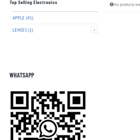
Top Selling Electronics
No products we
APPLE
(41)
LENSES
(1)
WHATSAPP