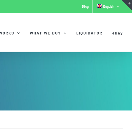
Blog
English
 WORKS
WHAT WE BUY
LIQUIDATOR
eBay