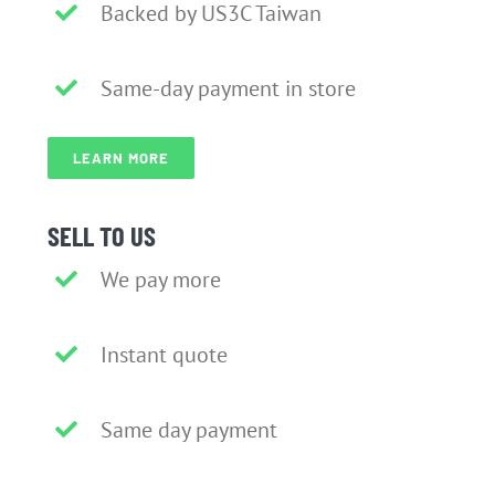
Backed by US3C Taiwan
Same-day payment in store
LEARN MORE
SELL TO US
We pay more
Instant quote
Same day payment