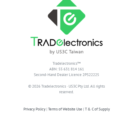
Tradelectronics™
ABN: 55 631 814 161
Second-Hand Dealer Licence 2PS22225
© 2026 Tradelectronics · US3C Pty Ltd. All rights
reserved.
Privacy Policy
|
Terms of Website Use
|
T & C of Supply