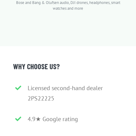
Bose and Bang & Olufsen audio, DJI drones, headphones, smart
watches and more
WHY CHOOSE US?
Licensed second-hand dealer
2PS22225
4.9★ Google rating