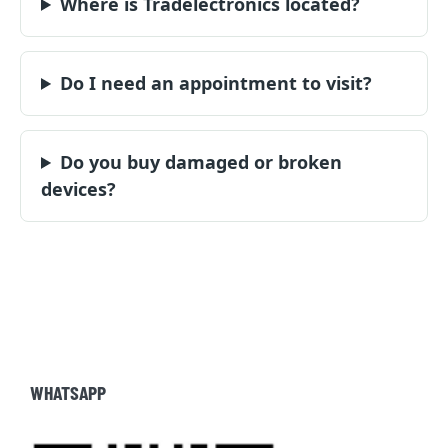
Where is Tradelectronics located?
Do I need an appointment to visit?
Do you buy damaged or broken
devices?
WHATSAPP