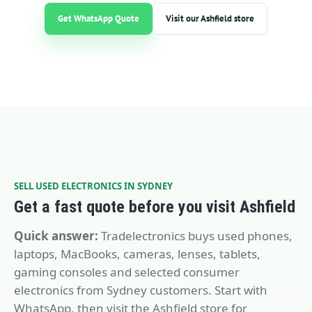
Get WhatsApp Quote
Visit our Ashfield store
SELL USED ELECTRONICS IN SYDNEY
Get a fast quote before you visit Ashfield
Quick answer:
Tradelectronics buys used phones,
laptops, MacBooks, cameras, lenses, tablets,
gaming consoles and selected consumer
electronics from Sydney customers. Start with
WhatsApp, then visit the Ashfield store for