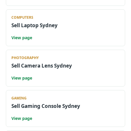
COMPUTERS
Sell Laptop Sydney
View page
PHOTOGRAPHY
Sell Camera Lens Sydney
View page
GAMING
Sell Gaming Console Sydney
View page