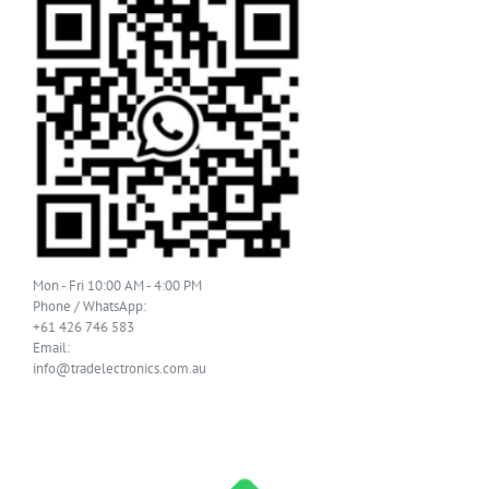
Mon - Fri 10:00 AM - 4:00 PM
Phone / WhatsApp:
+61 426 746 583
Email:
info@tradelectronics.com.au