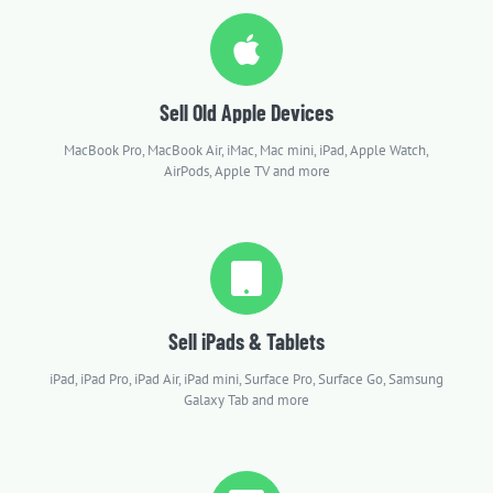
Sell Old Apple Devices
MacBook Pro, MacBook Air, iMac, Mac mini, iPad, Apple Watch,
AirPods, Apple TV and more
Sell iPads & Tablets
iPad, iPad Pro, iPad Air, iPad mini, Surface Pro, Surface Go, Samsung
Galaxy Tab and more