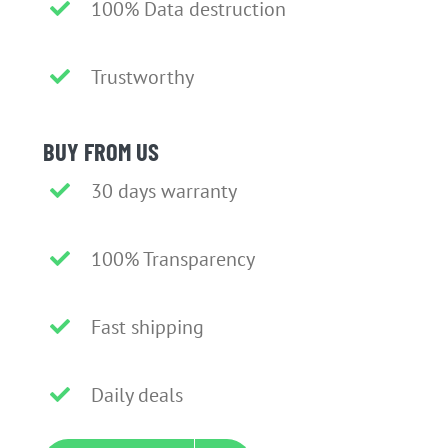
100% Data destruction
Trustworthy
BUY FROM US
30 days warranty
100% Transparency
Fast shipping
Daily deals