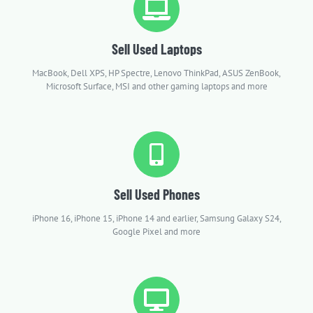
Sell Used Laptops
MacBook, Dell XPS, HP Spectre, Lenovo ThinkPad, ASUS ZenBook,
Microsoft Surface, MSI and other gaming laptops and more
Sell Used Phones
iPhone 16, iPhone 15, iPhone 14 and earlier, Samsung Galaxy S24,
Google Pixel and more