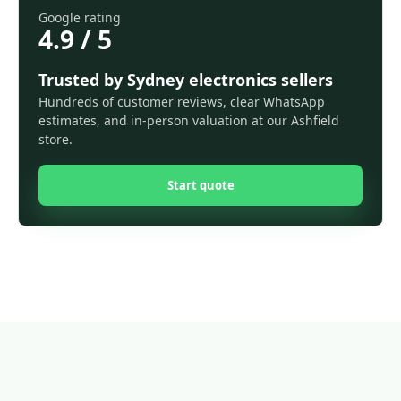
Google rating
4.9 / 5
Trusted by Sydney electronics sellers
Hundreds of customer reviews, clear WhatsApp
estimates, and in-person valuation at our Ashfield
store.
Start quote