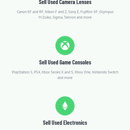
Sell Used Camera Lenses
Canon EF and RF, Nikon F and Z, Sony E, Fujifilm XF, Olympus
M.Zuiko, Sigma, Tamron and more
Sell Used Game Consoles
PlayStation 5, PS4, Xbox Series X and S, Xbox One, Nintendo Switch
and more
Sell Used Electronics