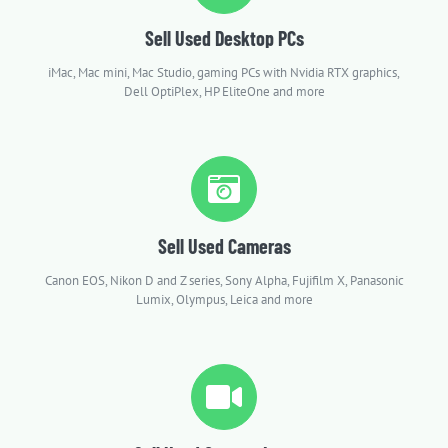
Sell Used Desktop PCs
iMac, Mac mini, Mac Studio, gaming PCs with Nvidia RTX graphics,
Dell OptiPlex, HP EliteOne and more
Sell Used Cameras
Canon EOS, Nikon D and Z series, Sony Alpha, Fujifilm X, Panasonic
Lumix, Olympus, Leica and more