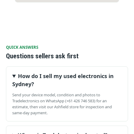
QUICK ANSWERS
Questions sellers ask first
How do I sell my used electronics in
Sydney?
Send your device model, condition and photos to
Tradelectronics on WhatsApp (+61 426 746 583) for an
estimate, then visit our Ashfield store for inspection and
same-day payment.