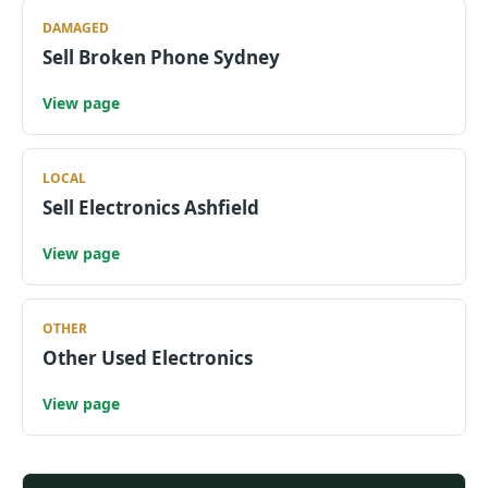
DAMAGED
Sell Broken Phone Sydney
View page
LOCAL
Sell Electronics Ashfield
View page
OTHER
Other Used Electronics
View page