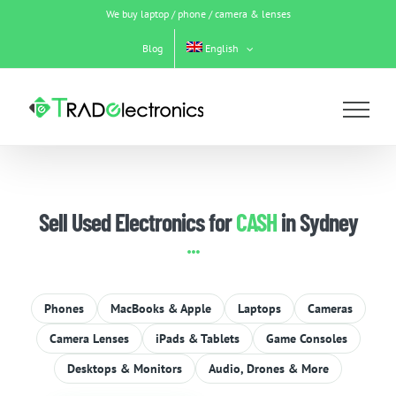
Skip
We buy laptop / phone / camera & lenses
to
content
Blog
English
Sell Used Electronics for
CASH
in Sydney
Phones
MacBooks & Apple
Laptops
Cameras
Camera Lenses
iPads & Tablets
Game Consoles
Desktops & Monitors
Audio, Drones & More