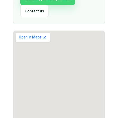
Contact us