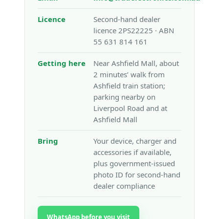
Licence
Second-hand dealer
licence 2PS22225 · ABN
55 631 814 161
Getting here
Near Ashfield Mall, about
2 minutes’ walk from
Ashfield train station;
parking nearby on
Liverpool Road and at
Ashfield Mall
Bring
Your device, charger and
accessories if available,
plus government-issued
photo ID for second-hand
dealer compliance
WhatsApp before you visit