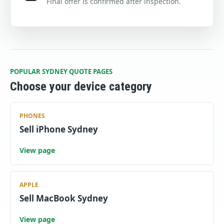
Final offer is confirmed after inspection.
POPULAR SYDNEY QUOTE PAGES
Choose your device category
PHONES
Sell iPhone Sydney
View page
APPLE
Sell MacBook Sydney
View page