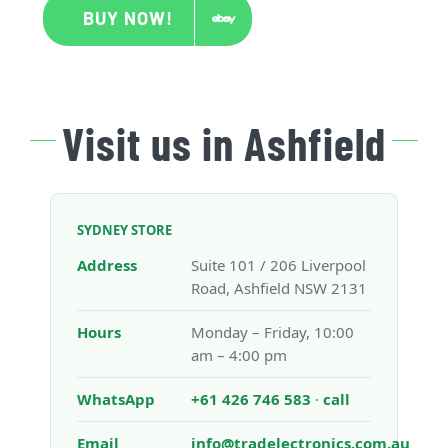
BUY NOW!
Visit us in Ashfield
SYDNEY STORE
Address
Suite 101 / 206 Liverpool
Road, Ashfield NSW 2131
Hours
Monday – Friday, 10:00
am – 4:00 pm
WhatsApp
+61 426 746 583
·
call
Email
info@tradelectronics.com.au