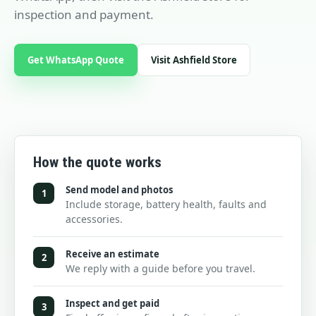
inspection and payment.
Get WhatsApp Quote
Visit Ashfield Store
How the quote works
Send model and photos
1
Include storage, battery health, faults and
accessories.
Receive an estimate
2
We reply with a guide before you travel.
Inspect and get paid
3