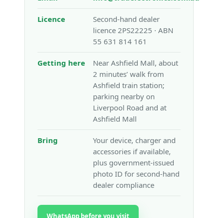
Licence
Second-hand dealer
licence 2PS22225 · ABN
55 631 814 161
Getting here
Near Ashfield Mall, about
2 minutes’ walk from
Ashfield train station;
parking nearby on
Liverpool Road and at
Ashfield Mall
Bring
Your device, charger and
accessories if available,
plus government-issued
photo ID for second-hand
dealer compliance
WhatsApp before you visit