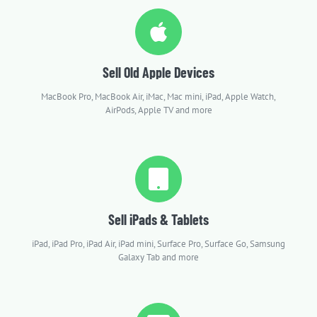
Sell Old Apple Devices
MacBook Pro, MacBook Air, iMac, Mac mini, iPad, Apple Watch,
AirPods, Apple TV and more
Sell iPads & Tablets
iPad, iPad Pro, iPad Air, iPad mini, Surface Pro, Surface Go, Samsung
Galaxy Tab and more