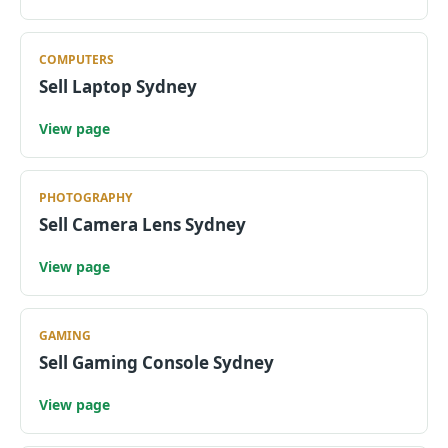
COMPUTERS
Sell Laptop Sydney
View page
PHOTOGRAPHY
Sell Camera Lens Sydney
View page
GAMING
Sell Gaming Console Sydney
View page