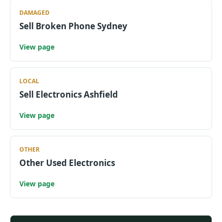
DAMAGED
Sell Broken Phone Sydney
View page
LOCAL
Sell Electronics Ashfield
View page
OTHER
Other Used Electronics
View page