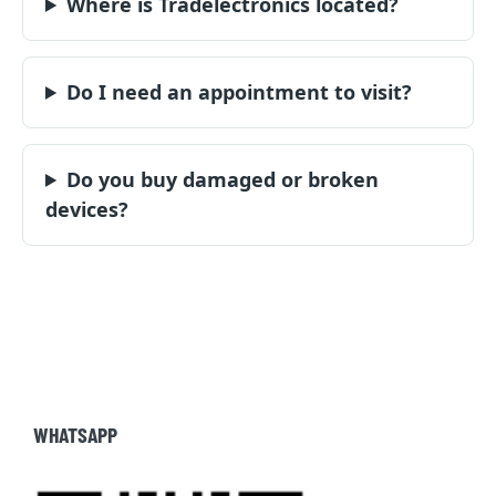
Where is Tradelectronics located?
Do I need an appointment to visit?
Do you buy damaged or broken
devices?
WHATSAPP