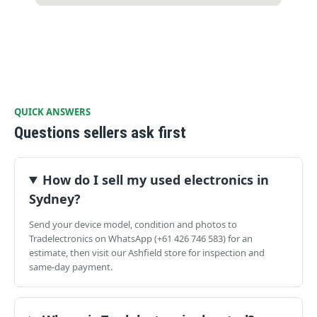
QUICK ANSWERS
Questions sellers ask first
How do I sell my used electronics in
Sydney?
Send your device model, condition and photos to
Tradelectronics on WhatsApp (+61 426 746 583) for an
estimate, then visit our Ashfield store for inspection and
same-day payment.