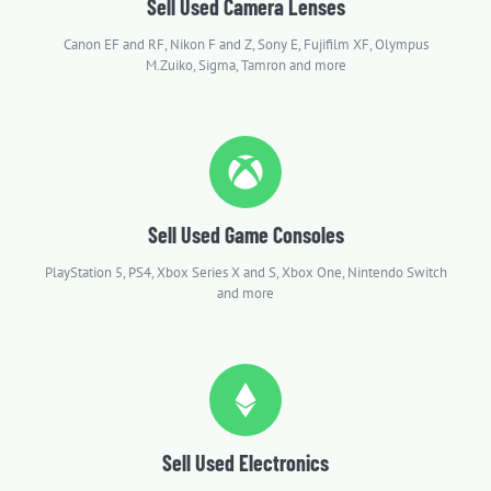
Sell Used Camera Lenses
Canon EF and RF, Nikon F and Z, Sony E, Fujifilm XF, Olympus
M.Zuiko, Sigma, Tamron and more
Sell Used Game Consoles
PlayStation 5, PS4, Xbox Series X and S, Xbox One, Nintendo Switch
and more
Sell Used Electronics