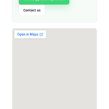
Contact us