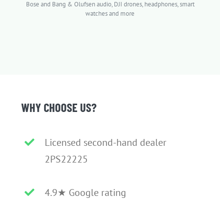
Bose and Bang & Olufsen audio, DJI drones, headphones, smart
watches and more
WHY CHOOSE US?
Licensed second-hand dealer
2PS22225
4.9★ Google rating