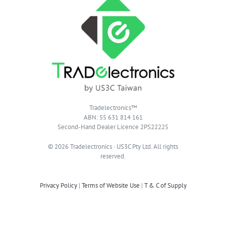
Tradelectronics™
ABN: 55 631 814 161
Second-Hand Dealer Licence 2PS22225
© 2026 Tradelectronics · US3C Pty Ltd. All rights
reserved.
Privacy Policy
|
Terms of Website Use
|
T & C of Supply