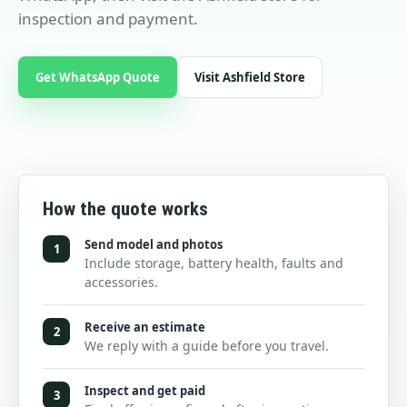
inspection and payment.
Get WhatsApp Quote
Visit Ashfield Store
How the quote works
Send model and photos
1
Include storage, battery health, faults and
accessories.
Receive an estimate
2
We reply with a guide before you travel.
Inspect and get paid
3