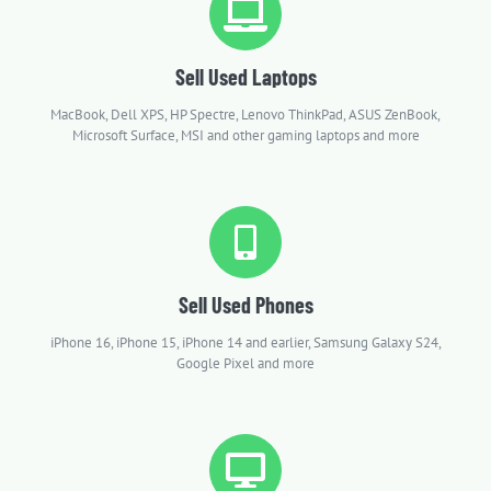
Sell Used Laptops
MacBook, Dell XPS, HP Spectre, Lenovo ThinkPad, ASUS ZenBook,
Microsoft Surface, MSI and other gaming laptops and more
Sell Used Phones
iPhone 16, iPhone 15, iPhone 14 and earlier, Samsung Galaxy S24,
Google Pixel and more