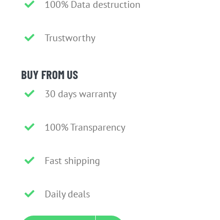
100% Data destruction
Trustworthy
BUY FROM US
30 days warranty
100% Transparency
Fast shipping
Daily deals