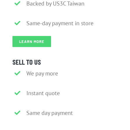
Backed by US3C Taiwan
Same-day payment in store
LEARN MORE
SELL TO US
We pay more
Instant quote
Same day payment