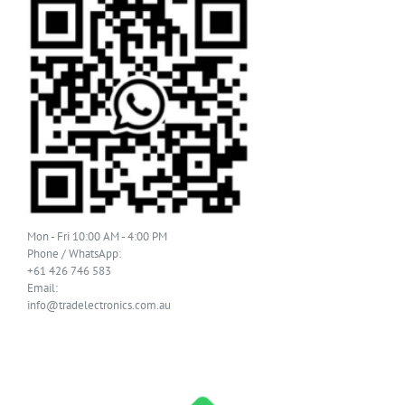
Mon - Fri 10:00 AM - 4:00 PM
Phone / WhatsApp:
+61 426 746 583
Email:
info@tradelectronics.com.au