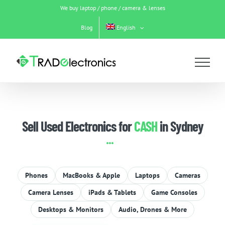
Skip
We buy laptop / phone / camera & lenses
to
content
Blog
English
Sell Used Electronics for
CASH
in Sydney
Phones
MacBooks & Apple
Laptops
Cameras
Camera Lenses
iPads & Tablets
Game Consoles
Desktops & Monitors
Audio, Drones & More