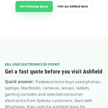
Get WhatsApp Quote
Visit our Ashfield store
SELL USED ELECTRONICS IN SYDNEY
Get a fast quote before you visit Ashfield
Quick answer:
Tradelectronics buys used phones,
laptops, MacBooks, cameras, lenses, tablets,
gaming consoles and selected consumer
electronics from Sydney customers. Start with
WhatsApp, then visit the Ashfield store for