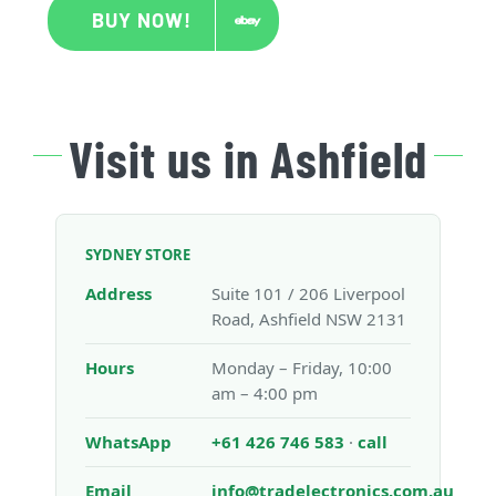
BUY NOW!
Visit us in Ashfield
SYDNEY STORE
Address
Suite 101 / 206 Liverpool
Road, Ashfield NSW 2131
Hours
Monday – Friday, 10:00
am – 4:00 pm
WhatsApp
+61 426 746 583
·
call
Email
info@tradelectronics.com.au