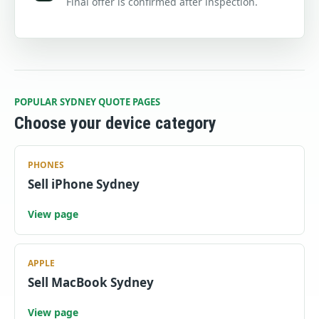
Final offer is confirmed after inspection.
POPULAR SYDNEY QUOTE PAGES
Choose your device category
PHONES
Sell iPhone Sydney
View page
APPLE
Sell MacBook Sydney
View page