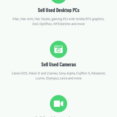
Sell Used Desktop PCs
iMac, Mac mini, Mac Studio, gaming PCs with Nvidia RTX graphics,
Dell OptiPlex, HP EliteOne and more
Sell Used Cameras
Canon EOS, Nikon D and Z series, Sony Alpha, Fujifilm X, Panasonic
Lumix, Olympus, Leica and more