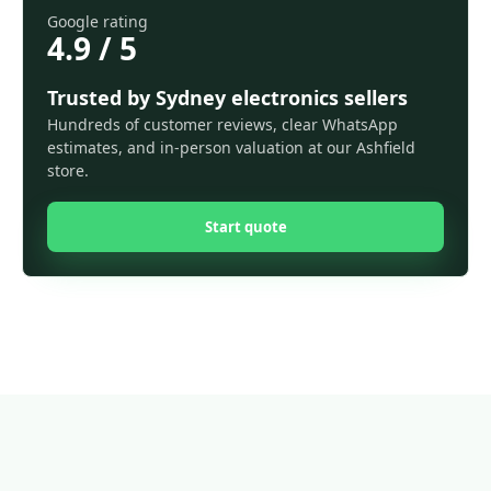
Google rating
4.9 / 5
Trusted by Sydney electronics sellers
Hundreds of customer reviews, clear WhatsApp
estimates, and in-person valuation at our Ashfield
store.
Start quote