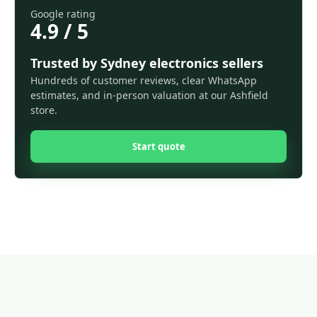
Google rating
4.9 / 5
Trusted by Sydney electronics sellers
Hundreds of customer reviews, clear WhatsApp
estimates, and in-person valuation at our Ashfield
store.
Start quote