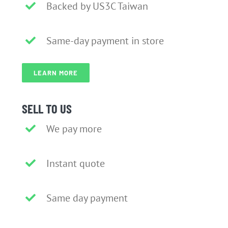
Backed by US3C Taiwan
Same-day payment in store
LEARN MORE
SELL TO US
We pay more
Instant quote
Same day payment