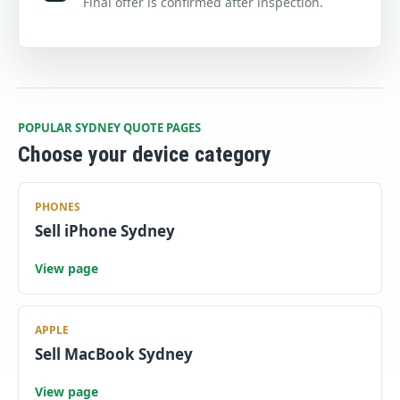
Final offer is confirmed after inspection.
POPULAR SYDNEY QUOTE PAGES
Choose your device category
PHONES
Sell iPhone Sydney
View page
APPLE
Sell MacBook Sydney
View page