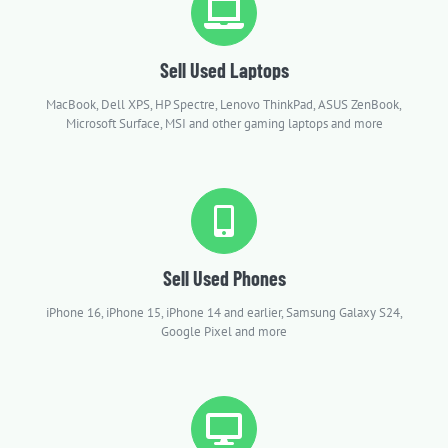
Sell Used Laptops
MacBook, Dell XPS, HP Spectre, Lenovo ThinkPad, ASUS ZenBook,
Microsoft Surface, MSI and other gaming laptops and more
Sell Used Phones
iPhone 16, iPhone 15, iPhone 14 and earlier, Samsung Galaxy S24,
Google Pixel and more