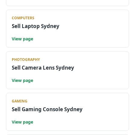
COMPUTERS
Sell Laptop Sydney
View page
PHOTOGRAPHY
Sell Camera Lens Sydney
View page
GAMING
Sell Gaming Console Sydney
View page