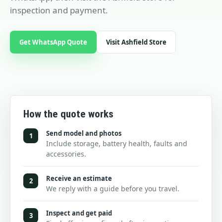
inspection and payment.
Get WhatsApp Quote
Visit Ashfield Store
How the quote works
Send model and photos
1
Include storage, battery health, faults and
accessories.
Receive an estimate
2
We reply with a guide before you travel.
Inspect and get paid
3