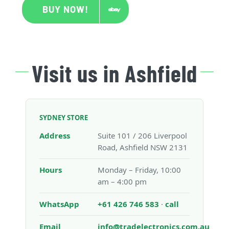
BUY NOW!
Visit us in Ashfield
SYDNEY STORE
Address
Suite 101 / 206 Liverpool
Road, Ashfield NSW 2131
Hours
Monday – Friday, 10:00
am – 4:00 pm
WhatsApp
+61 426 746 583
·
call
Email
info@tradelectronics.com.au