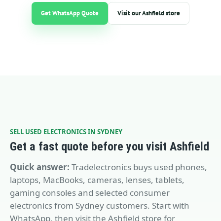
Get WhatsApp Quote
Visit our Ashfield store
SELL USED ELECTRONICS IN SYDNEY
Get a fast quote before you visit Ashfield
Quick answer:
Tradelectronics buys used phones,
laptops, MacBooks, cameras, lenses, tablets,
gaming consoles and selected consumer
electronics from Sydney customers. Start with
WhatsApp, then visit the Ashfield store for