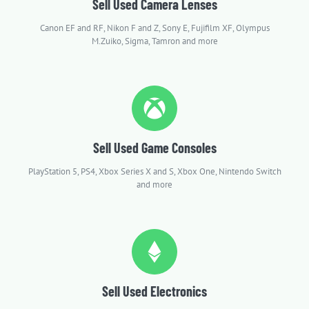
Sell Used Camera Lenses
Canon EF and RF, Nikon F and Z, Sony E, Fujifilm XF, Olympus
M.Zuiko, Sigma, Tamron and more
Sell Used Game Consoles
PlayStation 5, PS4, Xbox Series X and S, Xbox One, Nintendo Switch
and more
Sell Used Electronics