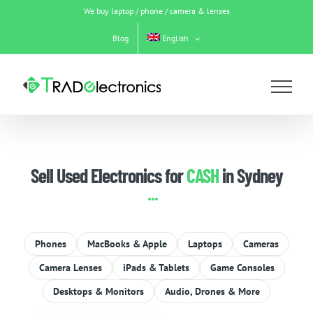
Skip
We buy laptop / phone / camera & lenses
to
content
Blog
English
Sell Used Electronics for
CASH
in Sydney
Phones
MacBooks & Apple
Laptops
Cameras
Camera Lenses
iPads & Tablets
Game Consoles
Desktops & Monitors
Audio, Drones & More