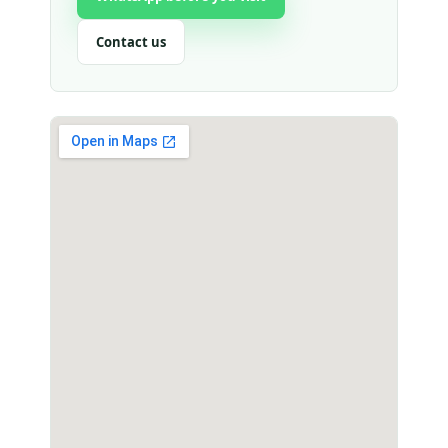
Contact us