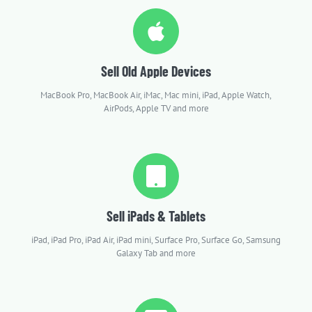
Sell Old Apple Devices
MacBook Pro, MacBook Air, iMac, Mac mini, iPad, Apple Watch,
AirPods, Apple TV and more
Sell iPads & Tablets
iPad, iPad Pro, iPad Air, iPad mini, Surface Pro, Surface Go, Samsung
Galaxy Tab and more