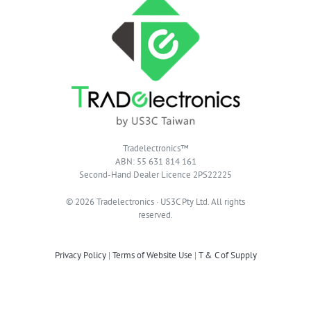
Tradelectronics™
ABN: 55 631 814 161
Second-Hand Dealer Licence 2PS22225
© 2026 Tradelectronics · US3C Pty Ltd. All rights
reserved.
Privacy Policy
|
Terms of Website Use
|
T & C of Supply