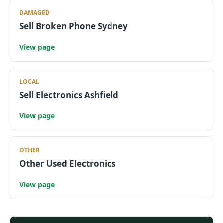
DAMAGED
Sell Broken Phone Sydney
View page
LOCAL
Sell Electronics Ashfield
View page
OTHER
Other Used Electronics
View page