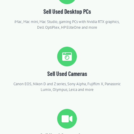
Sell Used Desktop PCs
iMac, Mac mini, Mac Studio, gaming PCs with Nvidia RTX graphics,
Dell OptiPlex, HP EliteOne and more
Sell Used Cameras
Canon EOS, Nikon D and Z series, Sony Alpha, Fujifilm X, Panasonic
Lumix, Olympus, Leica and more