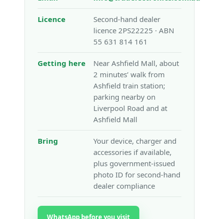
Licence
Second-hand dealer
licence 2PS22225 · ABN
55 631 814 161
Getting here
Near Ashfield Mall, about
2 minutes’ walk from
Ashfield train station;
parking nearby on
Liverpool Road and at
Ashfield Mall
Bring
Your device, charger and
accessories if available,
plus government-issued
photo ID for second-hand
dealer compliance
WhatsApp before you visit