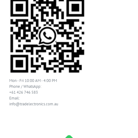
Mon - Fri 10:00 AM - 4:00 PM
Phone / WhatsApp:
+61 426 746 583
Email:
info@tradelectronics.com.au