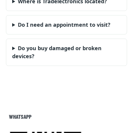
Where is Tradelectronics located?
Do I need an appointment to visit?
Do you buy damaged or broken
devices?
WHATSAPP