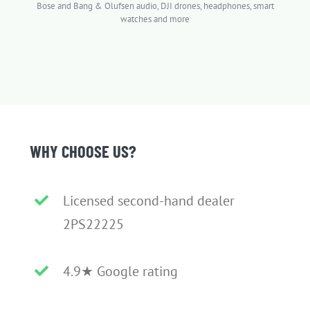
Bose and Bang & Olufsen audio, DJI drones, headphones, smart
watches and more
WHY CHOOSE US?
Licensed second-hand dealer
2PS22225
4.9★ Google rating