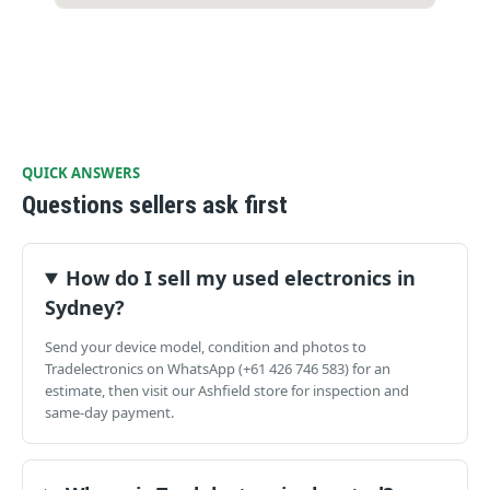
QUICK ANSWERS
Questions sellers ask first
How do I sell my used electronics in
Sydney?
Send your device model, condition and photos to
Tradelectronics on WhatsApp (+61 426 746 583) for an
estimate, then visit our Ashfield store for inspection and
same-day payment.