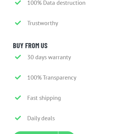
100% Data destruction
Trustworthy
BUY FROM US
30 days warranty
100% Transparency
Fast shipping
Daily deals